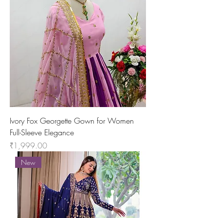
Ivory Fox Georgette Gown for Women
Full-Sleeve Elegance
Price
₹1,999.00
New