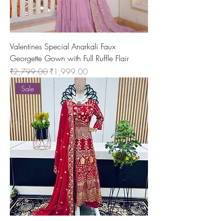
Valentines Special Anarkali Faux
Georgette Gown with Full Ruffle Flair
Regular Price
Sale Price
₹2,799.00
₹1,999.00
Sale