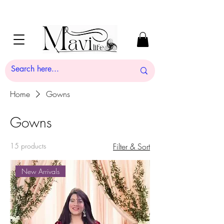
Home
Gowns
Gowns
15 products
Filter & Sort
New Arrivals