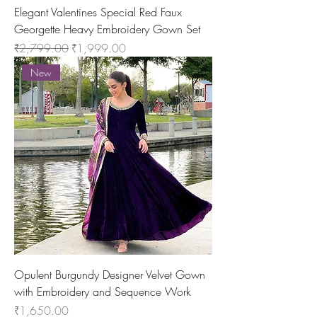
Elegant Valentines Special Red Faux
Georgette Heavy Embroidery Gown Set
Regular Price
Sale Price
₹2,799.00
₹1,999.00
New
Opulent Burgundy Designer Velvet Gown
with Embroidery and Sequence Work
Price
₹1,650.00