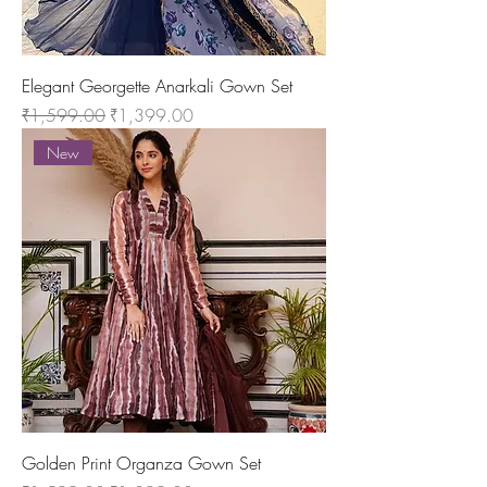
Elegant Georgette Anarkali Gown Set
Regular Price
Sale Price
₹1,599.00
₹1,399.00
New
Golden Print Organza Gown Set