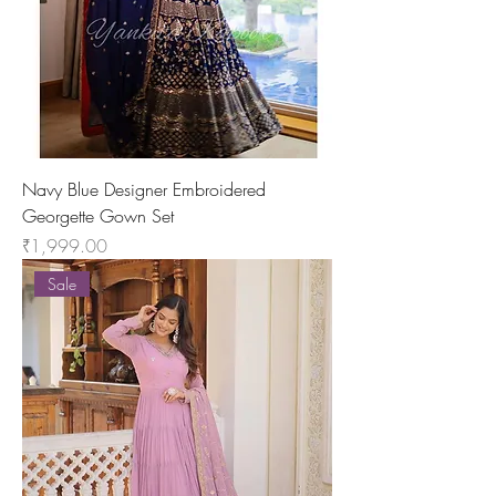
Navy Blue Designer Embroidered
Georgette Gown Set
Price
₹1,999.00
Sale