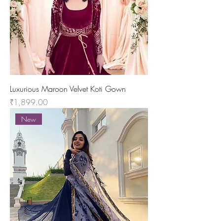
Luxurious Maroon Velvet Koti Gown
Price
₹1,899.00
New