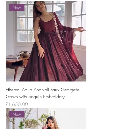
New
Ethereal Aqua Anarkali Faux Georgette
Gown with Sequin Embroidery
Price
₹1,650.00
New