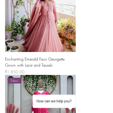
Enchanting Emerald Faux Georgette
Gown with Lace and Tassels
Price
₹1,850.00
New
How can we help you?