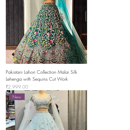
Pakistani Lahori Collection Malai Silk
Lehenga with Sequins Cut Work
Price
₹2,999.00
New