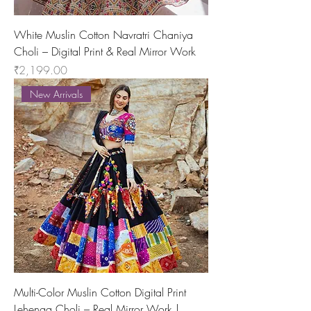
White Muslin Cotton Navratri Chaniya
Choli – Digital Print & Real Mirror Work
Price
₹2,199.00
New Arrivals
Multi-Color Muslin Cotton Digital Print
Lehenga Choli – Real Mirror Work |