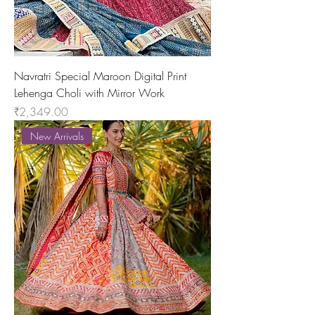
Navratri Special Maroon Digital Print
Lehenga Choli with Mirror Work
Price
₹2,349.00
New Arrivals