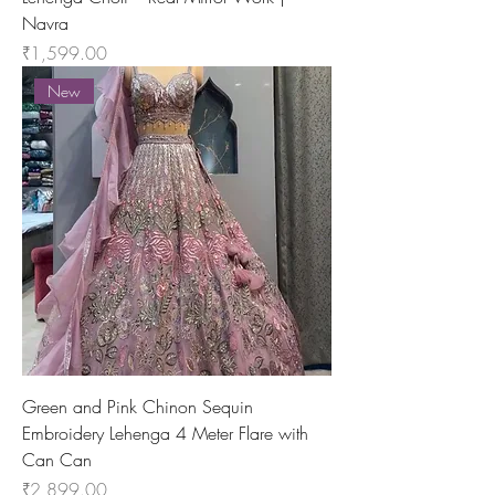
Navra
Price
₹1,599.00
New
Green and Pink Chinon Sequin
Embroidery Lehenga 4 Meter Flare with
Can Can
Price
₹2,899.00