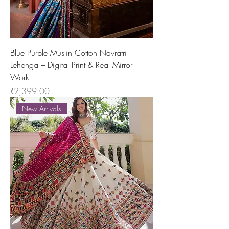
Blue Purple Muslin Cotton Navratri
Lehenga – Digital Print & Real Mirror
Work
Price
₹2,399.00
New Arrivals