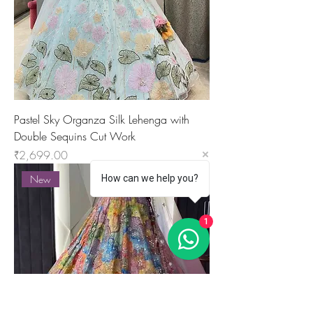
Pastel Sky Organza Silk Lehenga with
Double Sequins Cut Work
Price
₹2,699.00
How can we help you?
New
1