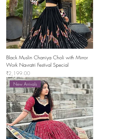
Black Muslin Chaniya Choli with Mirror
Work Navratri Festival Special
Price
₹2,199.00
New Arrivals