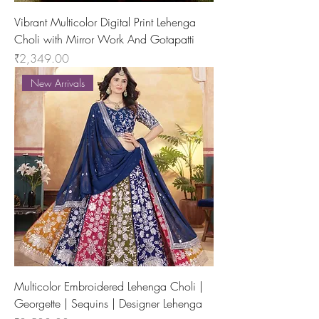
Vibrant Multicolor Digital Print Lehenga
Choli with Mirror Work And Gotapatti
Price
₹2,349.00
New Arrivals
Multicolor Embroidered Lehenga Choli |
Georgette | Sequins | Designer Lehenga