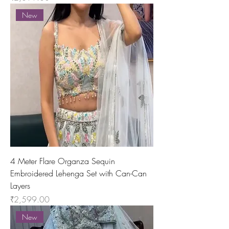
New
4 Meter Flare Organza Sequin
Embroidered Lehenga Set with Can-Can
Layers
Price
₹2,599.00
New