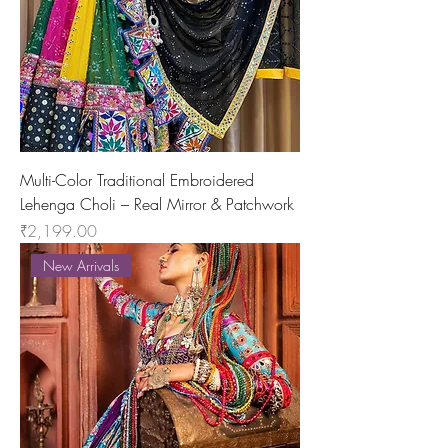
Multi-Color Traditional Embroidered
Lehenga Choli – Real Mirror & Patchwork
Price
₹2,199.00
New Arrivals