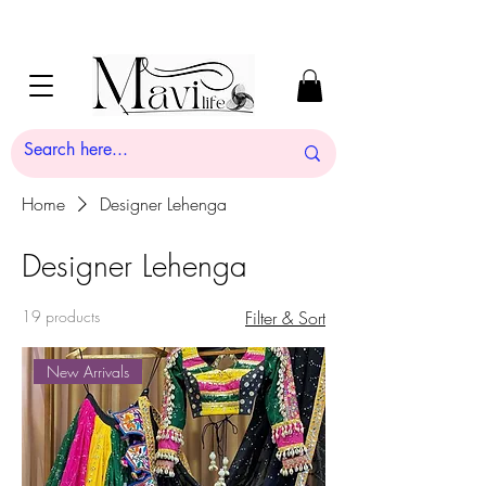
Home
Designer Lehenga
Designer Lehenga
19 products
Filter & Sort
New Arrivals