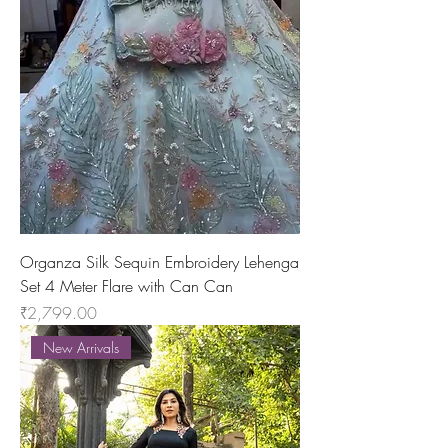
Organza Silk Sequin Embroidery Lehenga
Set 4 Meter Flare with Can Can
Price
₹2,799.00
New Arrivals