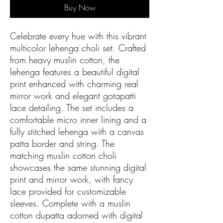
Buy Now
Celebrate every hue with this vibrant
multicolor lehenga choli set. Crafted
from heavy muslin cotton, the
lehenga features a beautiful digital
print enhanced with charming real
mirror work and elegant gotapatti
lace detailing. The set includes a
comfortable micro inner lining and a
fully stitched lehenga with a canvas
patta border and string. The
matching muslin cotton choli
showcases the same stunning digital
print and mirror work, with fancy
lace provided for customizable
sleeves. Complete with a muslin
cotton dupatta adorned with digital