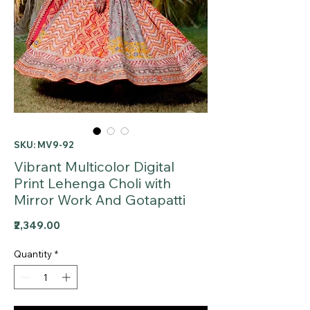
SKU: MV9-92
Vibrant Multicolor Digital
Print Lehenga Choli with
Mirror Work And Gotapatti
Price
₹2,349.00
Quantity
*