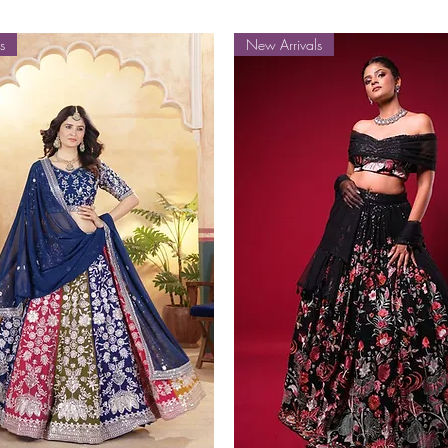
s
New Arrivals