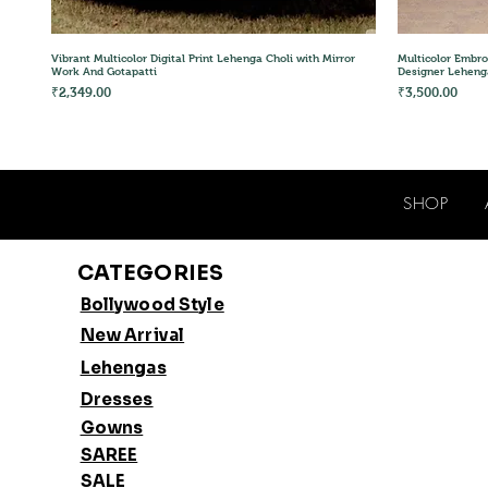
Quick View
Vibrant Multicolor Digital Print Lehenga Choli with Mirror
Multicolor Embro
Work And Gotapatti
Designer Leheng
Price
Price
₹2,349.00
₹3,500.00
SHOP
CATEGORIES
Bollywood Style
New Arrival
Lehengas
Dresses
Gowns
SAREE
SALE