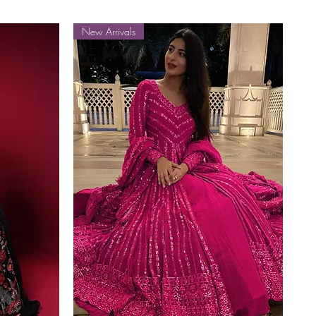
New Arrivals