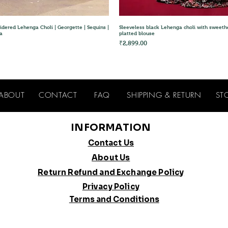
Quick View
Quick View
idered Lehenga Choli | Georgette | Sequins |
Sleeveless black Lehenga choli with sweeth
a
platted blouse
Price
₹2,899.00
ABOUT
CONTACT
FAQ
SHIPPING & RETURN
ST
INFORMATION
Contact Us
About Us
Return Refund and Exchange Policy
Privacy Policy
Terms and Conditions