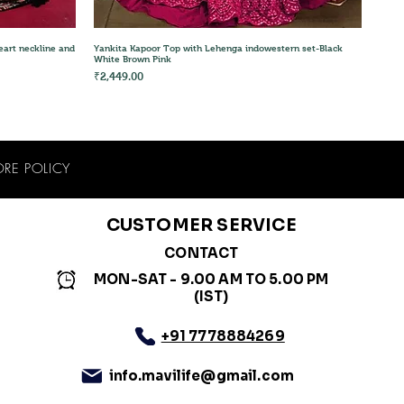
Quick View
eart neckline and
Yankita Kapoor Top with Lehenga indowestern set-Black
White Brown Pink
Price
₹2,449.00
ORE POLICY
CUSTOMER SERVICE
CONTACT
MON-SAT - 9.00 AM TO 5.00 PM
(IST)
+91 7778884269
info.mavilife@gmail.com