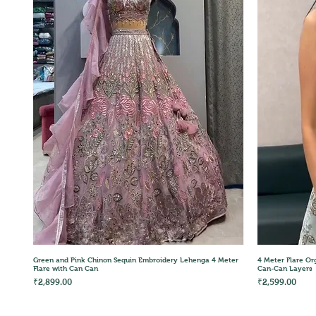
Quick View
Green and Pink Chinon Sequin Embroidery Lehenga 4 Meter
4 Meter Flare Or
Flare with Can Can
Can-Can Layers
Price
Price
₹2,899.00
₹2,599.00