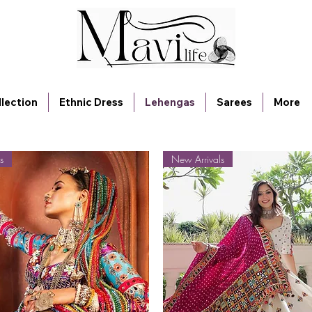
lection
Ethnic Dress
Lehengas
Sarees
More
s
New Arrivals