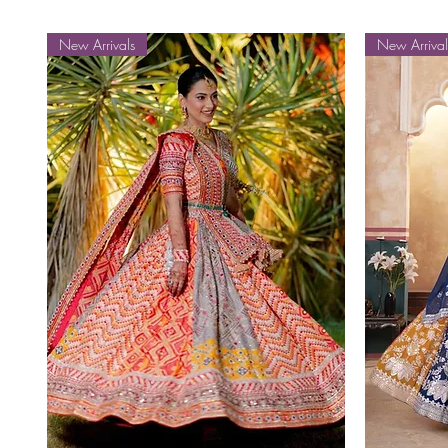
New Arrivals
New Arrival