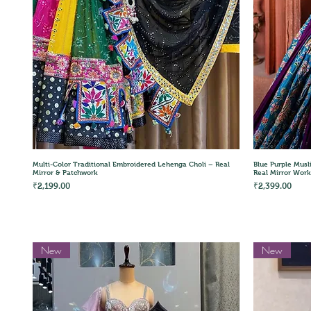
Quick View
Multi-Color Traditional Embroidered Lehenga Choli – Real
Blue Purple Musl
Mirror & Patchwork
Real Mirror Work
Price
Price
₹2,199.00
₹2,399.00
New
New