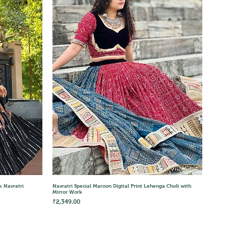
Quick View
k Navratri
Navratri Special Maroon Digital Print Lehenga Choli with
Mirror Work
Price
₹2,349.00