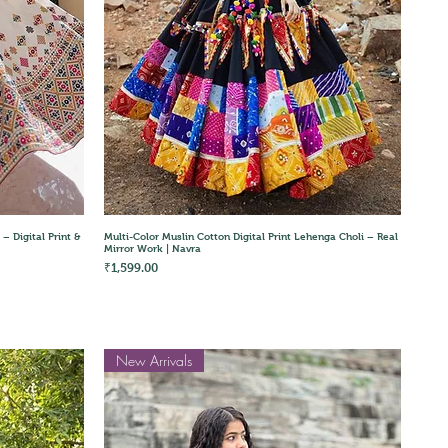
Quick View
– Digital Print &
Multi-Color Muslin Cotton Digital Print Lehenga Choli – Real
Mirror Work | Navra
Price
₹1,599.00
New Arrivals