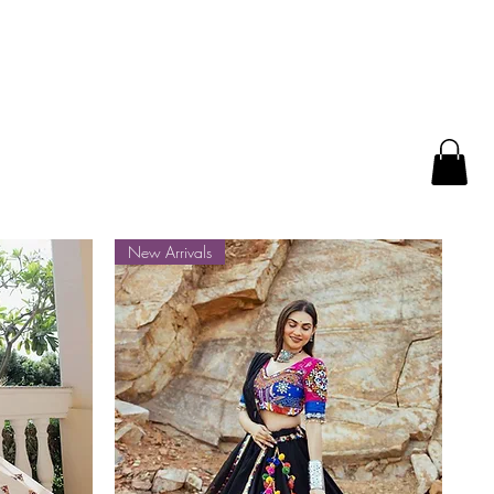
New Arrivals