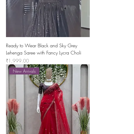
Ready to Wear Black and Sky Grey
Lehenga Saree with Fancy Lycra Choli
Price
₹1,999.00
New Arrivals