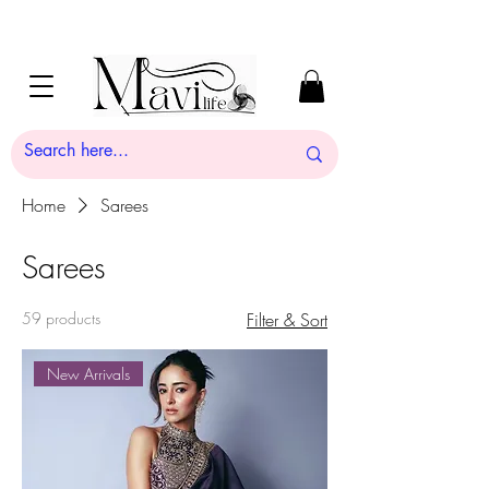
Home
Sarees
Sarees
59 products
Filter & Sort
New Arrivals