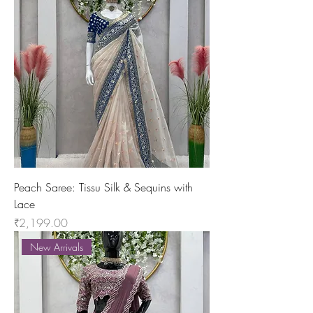
Peach Saree: Tissu Silk & Sequins with
Lace
Price
₹2,199.00
New Arrivals