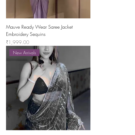
Mauve Ready Wear Saree Jacket
Embroidery Sequins
Price
₹1,999.00
New Arrivals