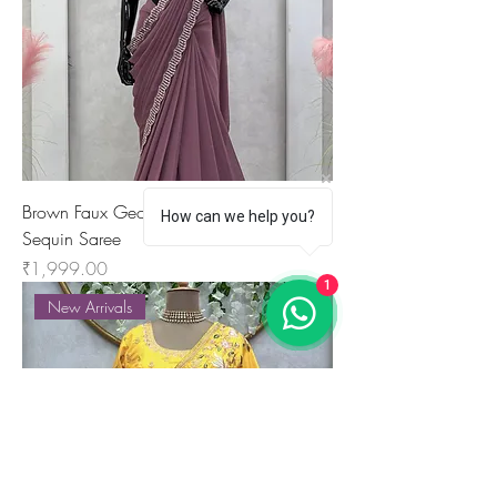
Brown Faux Georgette Ready-to-Wear
How can we help you?
Sequin Saree
Price
₹1,999.00
1
New Arrivals