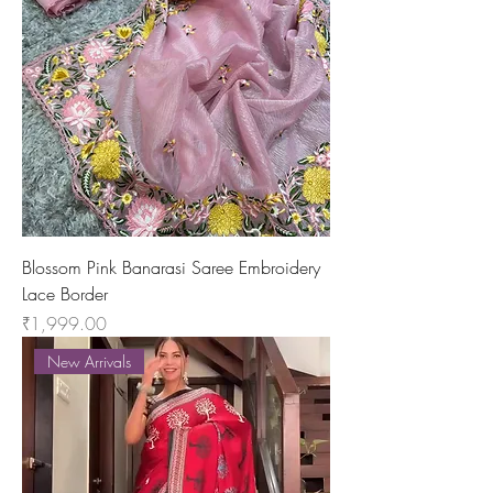
Blossom Pink Banarasi Saree Embroidery
Lace Border
Price
₹1,999.00
New Arrivals