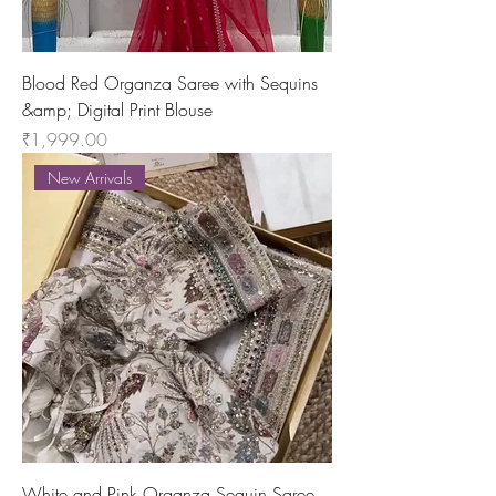
Blood Red Organza Saree with Sequins
&amp; Digital Print Blouse
Price
₹1,999.00
New Arrivals
White and Pink Organza Sequin Saree