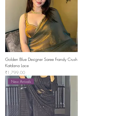
Golden Blue Designer Saree Frandy Crush
Katdana Lace
Price
₹1,799.00
New Arrivals