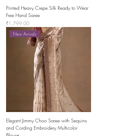
Printed Heavy Crepe Silk Ready to Wear
Free Hand Saree
Price
₹1,799.00
New Arrivals
Elegant Jimmy Choo Saree with Sequins
and Cording Embroidery Multicolor
Blouse