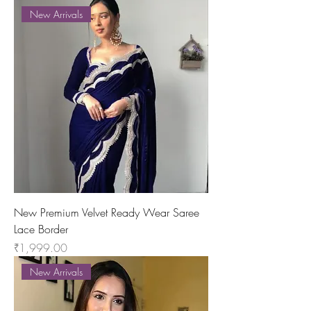
New Arrivals
New Premium Velvet Ready Wear Saree
Lace Border
Price
₹1,999.00
New Arrivals