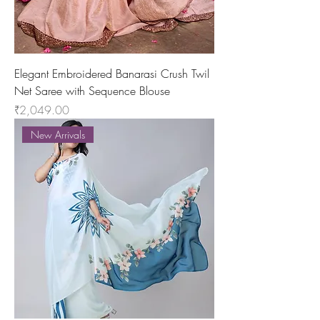
Elegant Embroidered Banarasi Crush Twil
Net Saree with Sequence Blouse
Price
₹2,049.00
New Arrivals