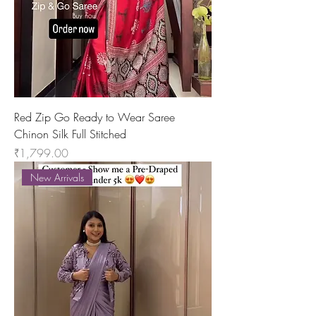
Red Zip Go Ready to Wear Saree
Chinon Silk Full Stitched
Price
₹1,799.00
New Arrivals