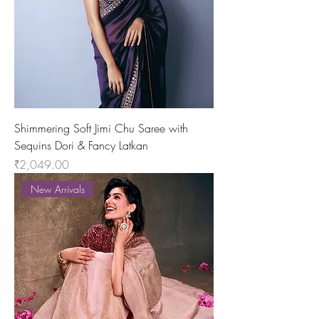
Shimmering Soft Jimi Chu Saree with
Sequins Dori & Fancy Latkan
Price
₹2,049.00
New Arrivals