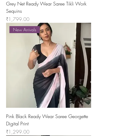
Grey Net Ready Wear Saree Tikli Work
Sequins
Price
₹1,799.00
New Arrivals
Pink Black Ready Wear Saree Georgette
Digital Print
Price
₹1,299.00