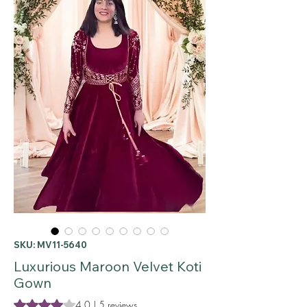
SKU: MV11-5640
Luxurious Maroon Velvet Koti
Gown
Rating is 4.0 out of five stars based on 5 reviews
4.0 | 5 reviews