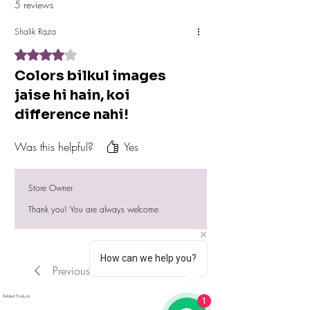
5 reviews
Shalik Raza
Rated 4 out of 5 stars.
Colors bilkul images
jaise hi hain, koi
difference nahi!
Was this helpful?
Yes
Store Owner
Thank you! You are always welcome
How can we help you?
Previous
Next
Related Products
1