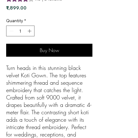
Price
₹1,899.00
Quantity
*
Buy Now
Turn heads in this stunning black
velvet Koti Gown. The top features
shimmering thread and sequence
embroidery that catches the light.
Crafted from soft 9000 velvet, it
drapes beautifully with a dramatic 4-
meter flair. The contrasting short koti
adds a touch of elegance with its
intricate thread embroidery. Perfect
for weddings, receptions, and