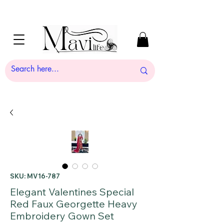
SKU: MV16-787
Elegant Valentines Special
Red Faux Georgette Heavy
Embroidery Gown Set