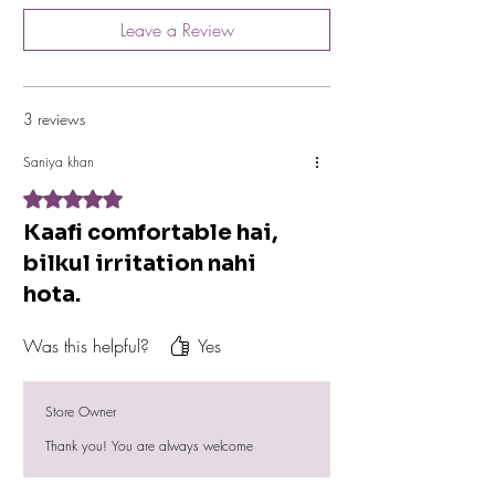
You can contact us on our Registered Mobile
Leave a Review
no. +917778884269 for any Issue.
3 reviews
Saniya khan
Rated 5 out of 5 stars.
Kaafi comfortable hai,
bilkul irritation nahi
hota.
Was this helpful?
Yes
Store Owner
Thank you! You are always welcome