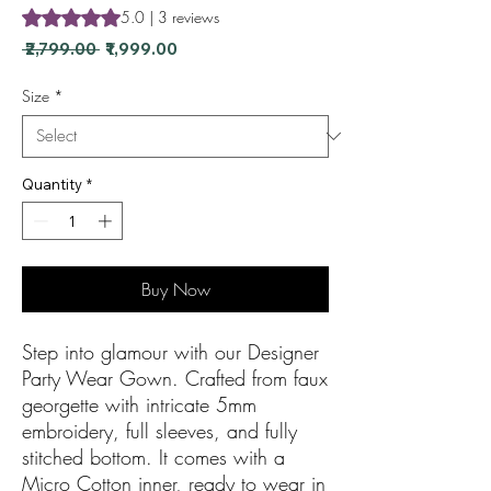
Rating is 5.0 out of five stars based on 3 reviews
5.0 | 3 reviews
Regular Price
Sale Price
 ₹2,799.00 
₹1,999.00
Size
*
Quantity
*
Buy Now
Step into glamour with our Designer
Party Wear Gown. Crafted from faux
georgette with intricate 5mm
embroidery, full sleeves, and fully
stitched bottom. It comes with a
Micro Cotton inner, ready to wear in