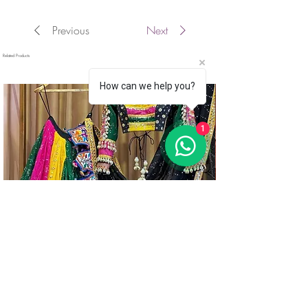
Previous
Next
Related Products
How can we help you?
1