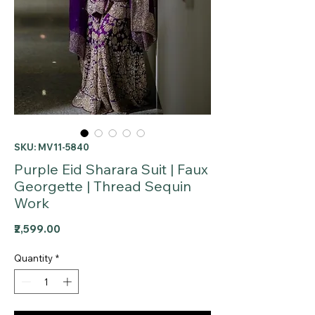
SKU: MV11-5840
Purple Eid Sharara Suit | Faux
Georgette | Thread Sequin
Work
Price
₹2,599.00
Quantity
*