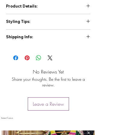
Product Details:
Top:
Styling Tips:
Fabric:
Faux Georgette
Inner:
Micro
Tip 1:
Pair this sharara suit with statement
Work:
Thread and Sequin Work (Front and
Shipping Info:
silver or pearl jewelry for a classic and
Back)
elegant Eid look. A braided hairstyle or a
First Priority For Prepaid orders 2 to 4 day
Sleeves:
Extra sleeve inside attached
side-parted updo would complement the
Max 5 days Delivery All over India.
Sizes:
M (38), XL (42), XXL (44) with 3XL
outfit beautifully.
For Cash on Delivery Orders 3 to 7 days
margin
Tip 2:
For a more modern touch, consider
Delivery All over India.
Sharara:
accessorizing with minimal jewelry and a
No Reviews Yet
We Deliver through Standard Courier like
Fabric:
Faux Georgette
contrasting clutch. Style your hair in loose
Share your thoughts. Be the first to leave a
Shiprocket, IndiaPost,Dtdc,Shree Maruti
Inner:
Micro Cotton
waves or a sleek ponytail.
review.
Courier,Tirupati Courier.
Work:
Thread and Sequin Work
Tip 3:
Experiment with different dupatta
You can contact us on our Registered Mobile
Size:
Fully Stitched up to 44 with Elastic
draping styles to create a unique and
no. +917778884269 for any Issue.
Dupatta:
personalized look.
Leave a Review
Fabric:
Faux Georgette
Work:
Thread and Sequin Work with Four-
Side Lace Border
Related Products
Length:
2.2 meters
Other Details: