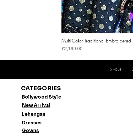
Multi-Color Traditional Embroidered
Price
₹2,199.00
SHOP
CATEGORIES
Bollywood Style
New Arrival
Lehengas
Dresses
Gowns