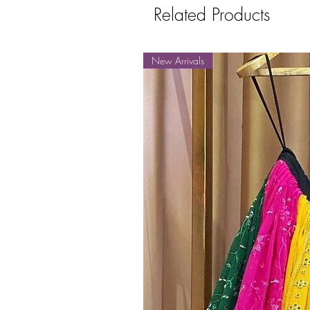
Related Products
New Arrivals