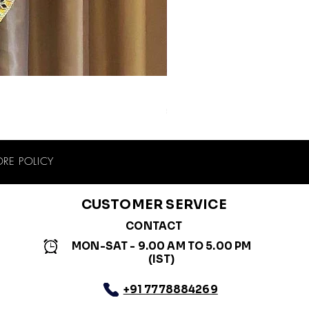
Blue Purple Muslin Cotton Navra
Price
₹2,399.00
ORE POLICY
CUSTOMER SERVICE
CONTACT
MON-SAT - 9.00 AM TO 5.00 PM
(IST)
+91 7778884269