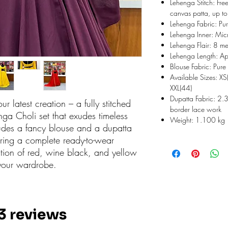
Lehenga Stitch: Free
canvas patta, up to
Lehenga Fabric: Pur
Lehenga Inner: Micr
Lehenga Flair: 8 me
Lehenga Length: Ap
Blouse Fabric: Pure 
Available Sizes: XS
XXL(44)
Dupatta Fabric: 2.3
ur latest creation – a fully stitched
border lace work
ga Choli set that exudes timeless
Weight: 1.100 kg
udes a fancy blouse and a dupatta
ering a complete ready-to-wear
tion of red, wine black, and yellow
 your wardrobe.
 3 reviews