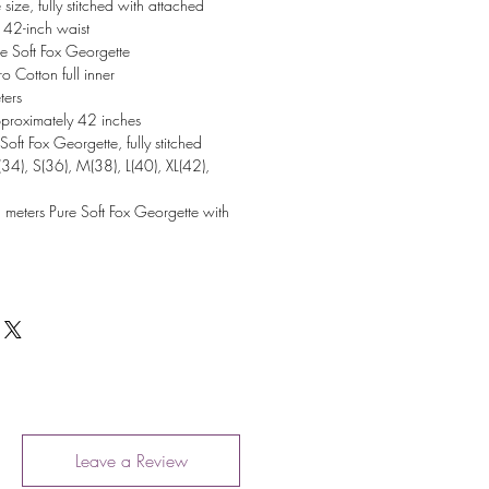
 size, fully stitched with attached
 42-inch waist
e Soft Fox Georgette
o Cotton full inner
ters
proximately 42 inches
Soft Fox Georgette, fully stitched
(34), S(36), M(38), L(40), XL(42),
 meters Pure Soft Fox Georgette with
Leave a Review