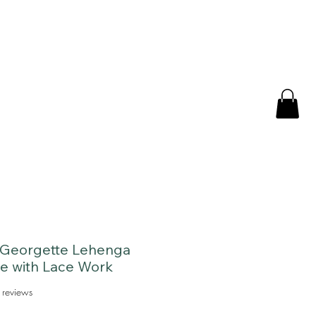
 Georgette Lehenga
e with Lace Work
f five stars based on 3 reviews
 reviews