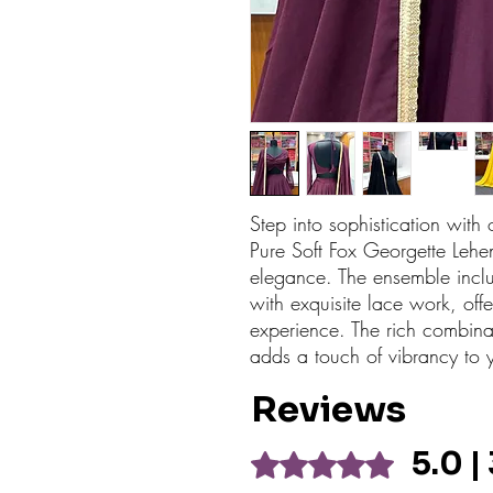
Step into sophistication with o
Pure Soft Fox Georgette Lehen
elegance. The ensemble incl
with exquisite lace work, off
experience. The rich combina
adds a touch of vibrancy to
Reviews
5.0 |
Rated 5 out of 5 stars.