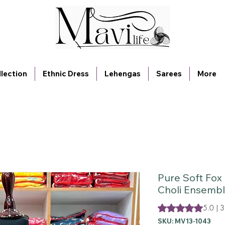
lection
Ethnic Dress
Lehengas
Sarees
More
Pure Soft Fox
Choli Ensembl
Rating is 5.0 out o
5.0 | 3
SKU: MV13-1043