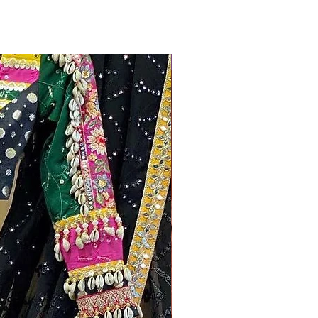
New Arrivals