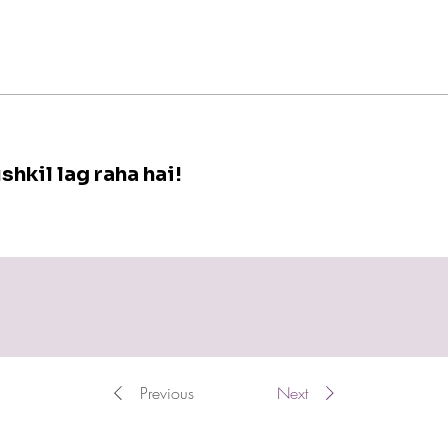
shkil lag raha hai!
Previous
Next