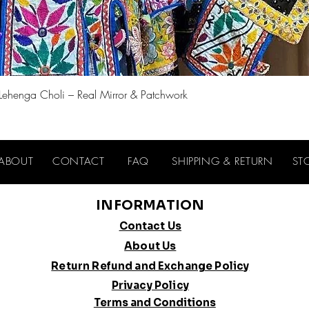
Quick View
 Lehenga Choli – Real Mirror & Patchwork
ABOUT
CONTACT
FAQ
SHIPPING & RETURN
ST
INFORMATION
Contact Us
About Us
Return Refund and Exchange Policy
Privacy Policy
Terms and Conditions