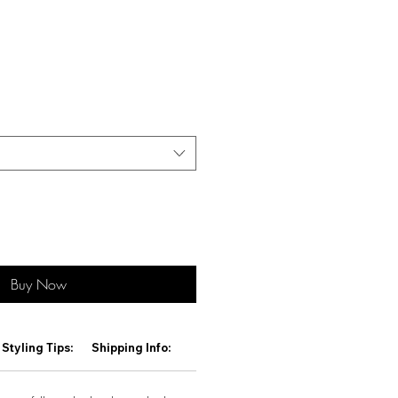
Buy Now
Styling Tips:
Shipping Info: