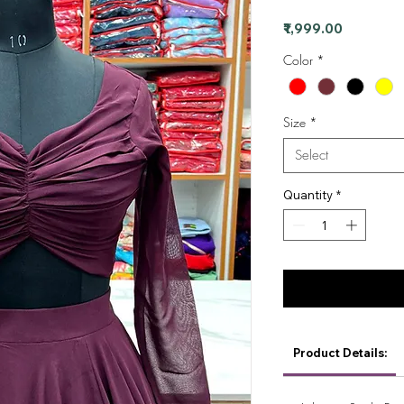
Price
₹1,999.00
Color
*
Size
*
Select
Quantity
*
Product Details: