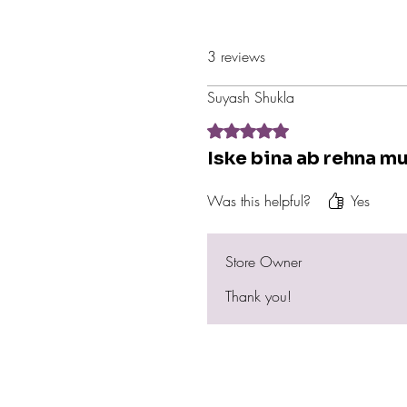
3 reviews
Suyash Shukla
Rated 5 out of 5 stars.
Iske bina ab rehna mu
Was this helpful?
Yes
Store Owner
Thank you!