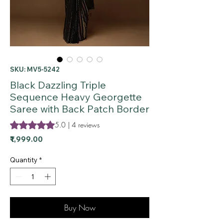
SKU: MV5-5242
Black Dazzling Triple
Sequence Heavy Georgette
Saree with Back Patch Border
Rating is 5.0 out of five stars based on 4 reviews
5.0 | 4 reviews
Price
₹1,999.00
Quantity
*
Buy Now