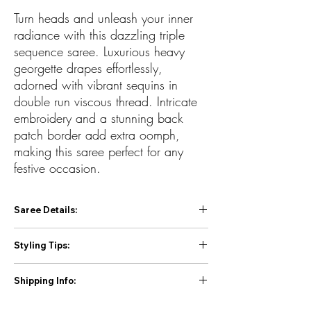
Turn heads and unleash your inner
radiance with this dazzling triple
sequence saree. Luxurious heavy
georgette drapes effortlessly,
adorned with vibrant sequins in
double run viscous thread. Intricate
embroidery and a stunning back
patch border add extra oomph,
making this saree perfect for any
festive occasion.
Saree Details:
Fabric: Heavy Georgette
Styling Tips:
Work: Beautiful Triple Sequence Embroidery
Work in Double Run Viscous Thread with
Jewelry: Go minimal with sleek statement
Back Patch Border
Shipping Info:
earrings or a delicate pendant.
Blouse: Unstitched Heavy Banglori Sequins
Hair: Let your hair loose in soft waves or tie it
First Priority for Prepaid orders 2 to 4 day
work