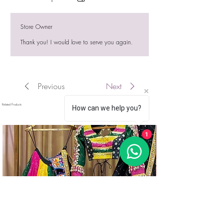
Store Owner
Thank you! I would love to serve you again.
Previous
Next
Related Products
How can we help you?
1